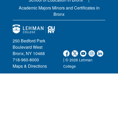
Academic Majors Minors and Certificates in
Bronx
250 Bedford Park
Boulevard West
Bronx, NY 10468
718-960-8000
| ©
2026 Lehman
Maps & Directions
College