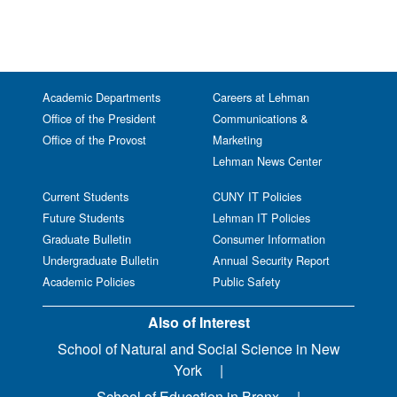
Academic Departments
Careers at Lehman
Office of the President
Communications &
Office of the Provost
Marketing
Lehman News Center
Current Students
CUNY IT Policies
Future Students
Lehman IT Policies
Graduate Bulletin
Consumer Information
Undergraduate Bulletin
Annual Security Report
Academic Policies
Public Safety
Also of Interest
School of Natural and Social Science in New
York
School of Education in Bronx