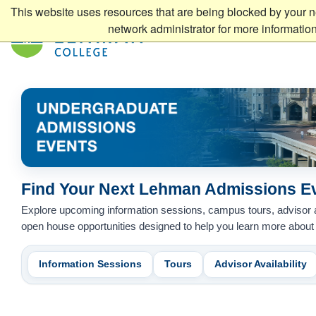
This website uses resources that are being blocked by your n
network administrator for more information
Find Your Next Lehman Admissions E
Undergraduate Admissions Events
Explore upcoming information sessions, campus tours, advisor
open house opportunities designed to help you learn more abou
Information Sessions
Tours
Advisor Availability