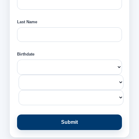
Last Name
Birthdate
Submit