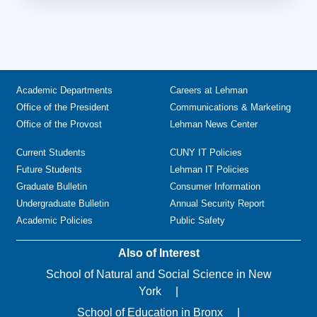
Academic Departments
Careers at Lehman
Office of the President
Communications & Marketing
Office of the Provost
Lehman News Center
Current Students
CUNY IT Policies
Future Students
Lehman IT Policies
Graduate Bulletin
Consumer Information
Undergraduate Bulletin
Annual Security Report
Academic Policies
Public Safety
Also of Interest
School of Natural and Social Science in New
York
School of Education in Bronx