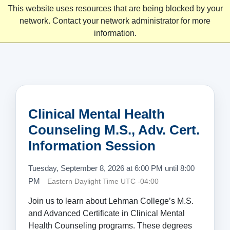
This website uses resources that are being blocked by your
network. Contact your network administrator for more
information.
Clinical Mental Health
Counseling M.S., Adv. Cert.
Information Session
Tuesday, September 8, 2026 at 6:00 PM until 8:00
PM
Eastern Daylight Time UTC -04:00
Join us to learn about Lehman College’s M.S.
and Advanced Certificate in Clinical Mental
Health Counseling programs. These degrees