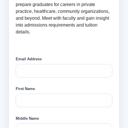
prepare graduates for careers in private
practice, healthcare, community organizations,
and beyond. Meet with faculty and gain insight
into admissions requirements and tuition
details.
Email Address
First Name
Middle Name