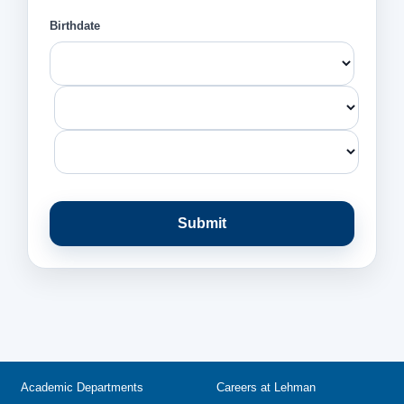
Birthdate
Submit
Academic Departments
Careers at Lehman