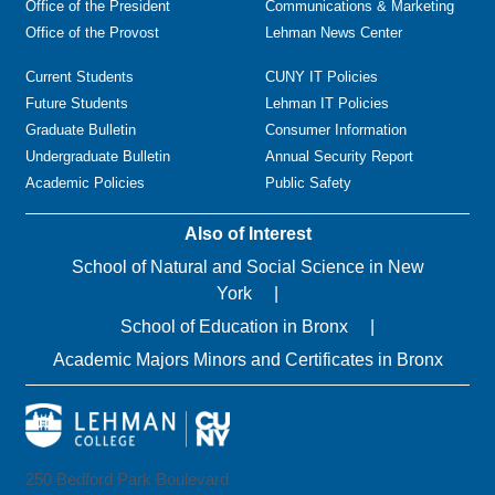
Office of the President
Communications & Marketing
Office of the Provost
Lehman News Center
Current Students
CUNY IT Policies
Future Students
Lehman IT Policies
Graduate Bulletin
Consumer Information
Undergraduate Bulletin
Annual Security Report
Academic Policies
Public Safety
Also of Interest
School of Natural and Social Science in New
York
School of Education in Bronx
Academic Majors Minors and Certificates in Bronx
250 Bedford Park Boulevard