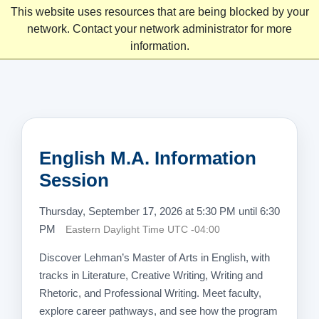
This website uses resources that are being blocked by your
network. Contact your network administrator for more
information.
English M.A. Information
Session
Thursday, September 17, 2026 at 5:30 PM until 6:30
PM
Eastern Daylight Time UTC -04:00
Discover Lehman’s Master of Arts in English, with
tracks in Literature, Creative Writing, Writing and
Rhetoric, and Professional Writing. Meet faculty,
explore career pathways, and see how the program