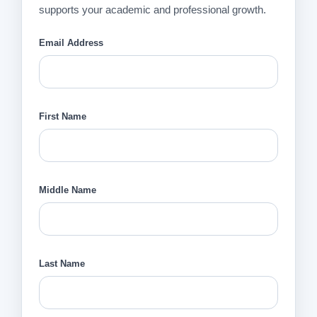
supports your academic and professional growth.
Email Address
First Name
Middle Name
Last Name