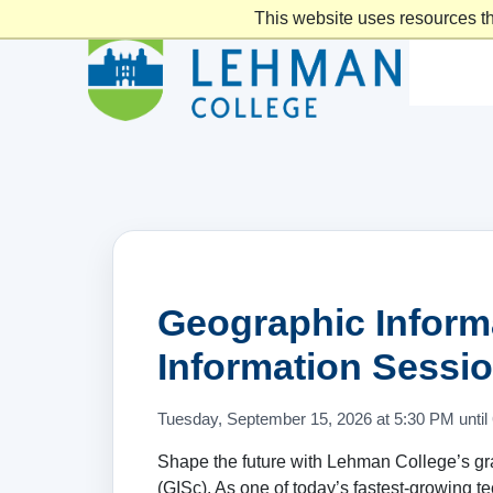
This website uses resources th
Geographic Inform
Information Sessio
Tuesday, September 15, 2026 at 5:30 PM until
Shape the future with Lehman College’s g
(GISc). As one of today’s fastest-growing 