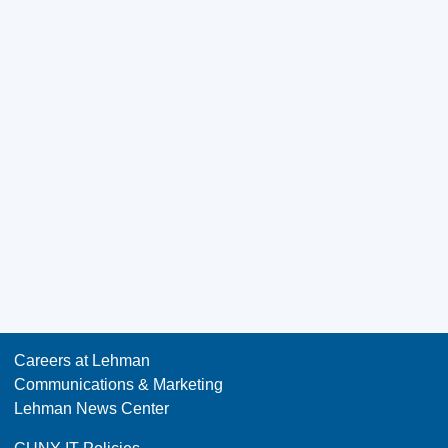
Careers at Lehman
Communications & Marketing
Lehman News Center