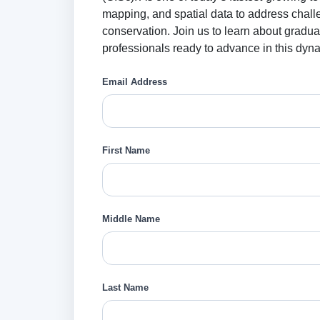
mapping, and spatial data to address chall
conservation. Join us to learn about gradu
professionals ready to advance in this dyna
Email Address
First Name
Middle Name
Last Name