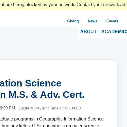
at are being blocked by your network. Contact your network admi
Giving
News
Events
ABOUT
ACADEMIC
ation Science
n M.S. & Adv. Cert.
 6:30 PM
Eastern Daylight Time UTC -04:00
raduate programs in Geographic Information Science
technology fields, GISc combines computer science,