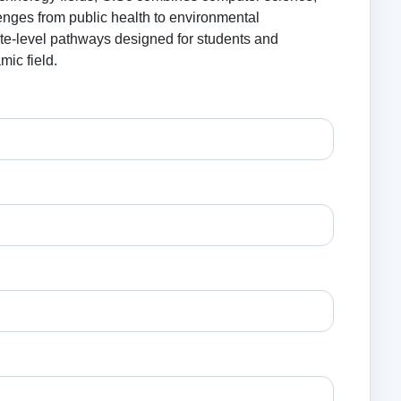
enges from public health to environmental
ate-level pathways designed for students and
mic field.