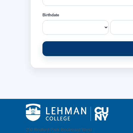
Birthdate
250 Bedford Park Boulevard West