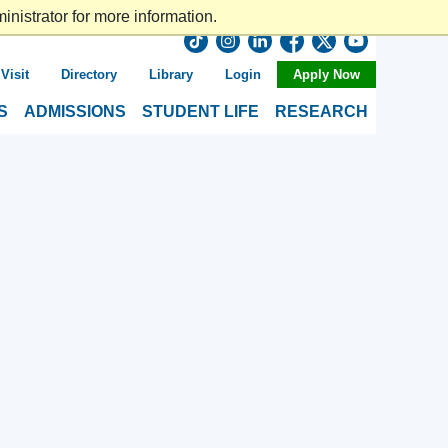
nistrator for more information.
Visit
Directory
Library
Login
Apply Now
S
ADMISSIONS
STUDENT LIFE
RESEARCH