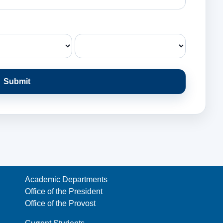
Submit
Academic Departments
Office of the President
Office of the Provost